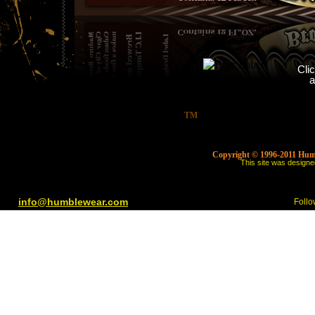
Cli
a
TM
Copyright © 1996-2011 Humbl
This site was design
info@humblewear.com
Follo